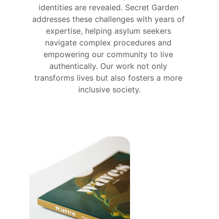
identities are revealed. Secret Garden 
addresses these challenges with years of 
expertise, helping asylum seekers 
navigate complex procedures and 
empowering our community to live 
authentically. Our work not only 
transforms lives but also fosters a more 
inclusive society.