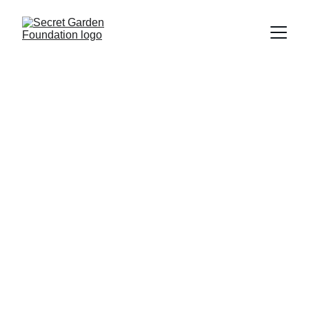
Secret Garden 
Foundation
Join us in uplifting LGBTQ+ individuals 
with migration backgrounds in the 
Netherlands.
Volunteer
Donate