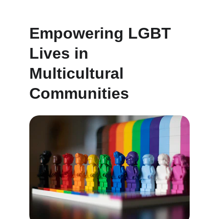
Empowering LGBT 
Lives in 
Multicultural 
Communities