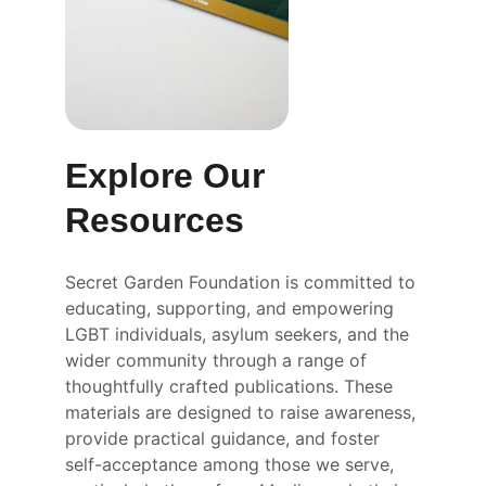
Explore Our 
Resources
Secret Garden Foundation is committed to 
educating, supporting, and empowering 
LGBT individuals, asylum seekers, and the 
wider community through a range of 
thoughtfully crafted publications. These 
materials are designed to raise awareness, 
provide practical guidance, and foster 
self-acceptance among those we serve, 