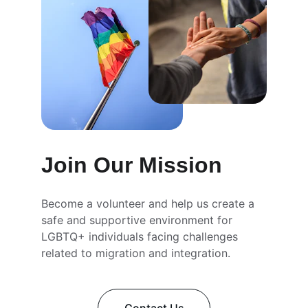
Join Our Mission
Become a volunteer and help us create a 
safe and supportive environment for 
LGBTQ+ individuals facing challenges 
related to migration and integration.