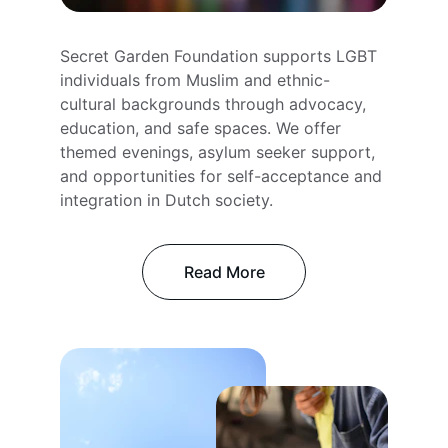
Secret Garden Foundation supports LGBT 
individuals from Muslim and ethnic-
cultural backgrounds through advocacy, 
education, and safe spaces. We offer 
themed evenings, asylum seeker support, 
and opportunities for self-acceptance and 
integration in Dutch society.
Read More