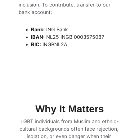
inclusion. To contribute, transfer to our 
bank account:
Bank:
 ING Bank
IBAN:
 NL25 INGB 0003575087
BIC:
 INGBNL2A
Why It Matters
LGBT individuals from Muslim and ethnic-
cultural backgrounds often face rejection, 
isolation, or even danger when their 