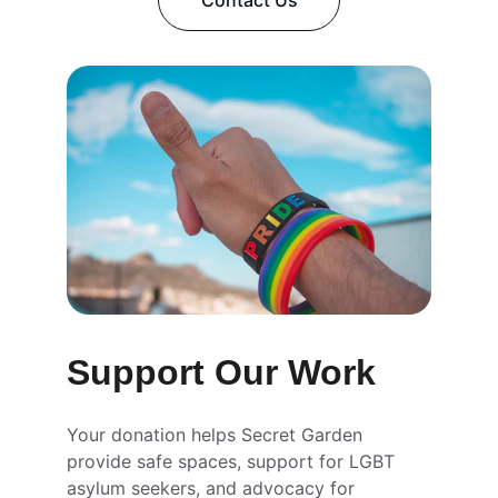
Contact Us
Support Our Work
Your donation helps Secret Garden 
provide safe spaces, support for LGBT 
asylum seekers, and advocacy for 